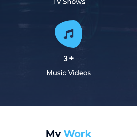
TV Shows
+
3
Music Videos
My
Work