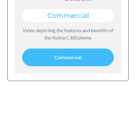
Commercial
Video depicting the features and benefits of
the Nokia C300 phone.
Commercial