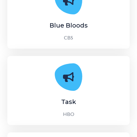
Blue Bloods
CBS
Task
HBO