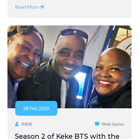
Read More
28 Feb 2026
IMDB
Web Series
Season 2 of Keke BTS with the