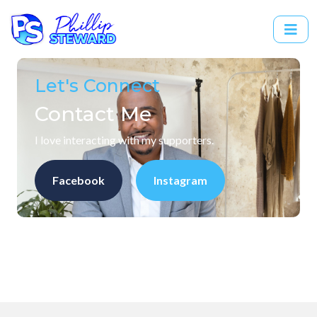
Let's Connect
Contact Me
I love interacting with my supporters.
Facebook
Instagram