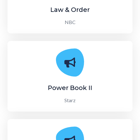
Law & Order
NBC
Power Book II
Starz