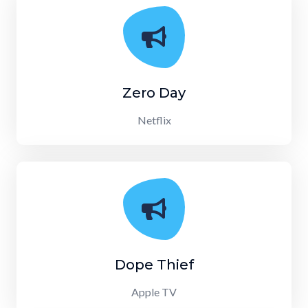
Zero Day
Netflix
Dope Thief
Apple TV