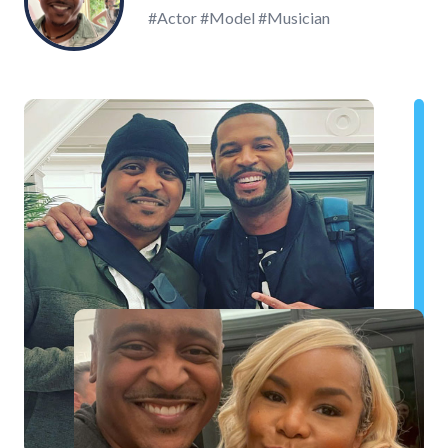
#Actor #Model #Musician