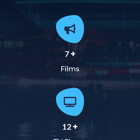
+
7
Films
+
12