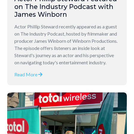
on The Industry Podcast with
James Winborn
Actor Phillip Steward recently appeared as a guest
on The Industry Podcast, hosted by filmmaker and
producer James Winborn of Winborn Productions.
The episode offers listeners an inside look at
Steward's journey as an actor and his perspective
on navigating today's entertainment industry.
Read More