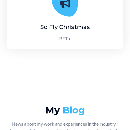
So Fly Christmas
BET+
My
Blog
News about my work and experiences in the industry. I