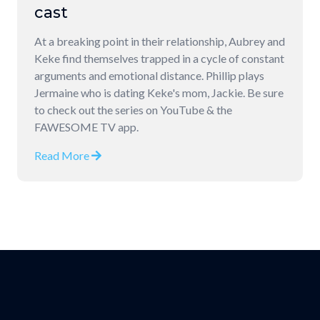
cast
At a breaking point in their relationship, Aubrey and
Keke find themselves trapped in a cycle of constant
arguments and emotional distance. Phillip plays
Jermaine who is dating Keke's mom, Jackie. Be sure
to check out the series on YouTube & the
FAWESOME TV app.
Read More