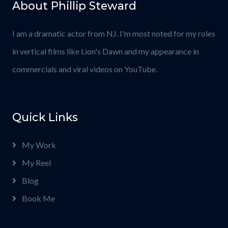
About Phillip Steward
I am a dramatic actor from NJ. I'm most noted for my roles
in vertical films like Lion's Dawn and my appearance in
commercials and viral videos on YouTube.
Quick Links
My Work
My Reel
Blog
Book Me