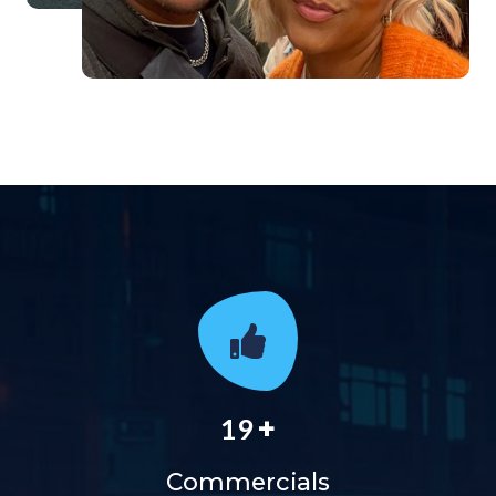
+
19
Commercials