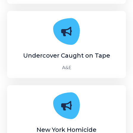
Undercover Caught on Tape
A&E
New York Homicide