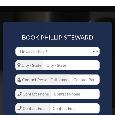
BOOK PHILLIP STEWARD
City / State
Contact Person Full Name
Contact Phone
Contact Email