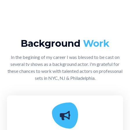
Background
Work
In the begining of my career I was blessed to be cast on
several tv shows as a background actor. i'm grateful for
these chances to work with talented actors on professonal
sets in NYC, NJ & Philadelphia.