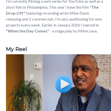
I'm currently filming a web series for YouTube as well as a
short film in Philadelphia. This year I have the film
"The
Drop Off"
featuring recording artist Mike Davis
releasing and 2 commercials. I'm also auditioning for new
projects every week. Earlier in January 2026 I starred in
"When the Day Comes"
- a stage play by Mikel Java.
My Reel