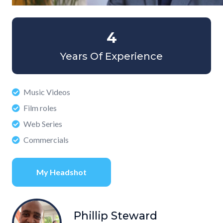
4
Years Of Experience
Music Videos
Film roles
Web Series
Commercials
My Headshot
Phillip Steward