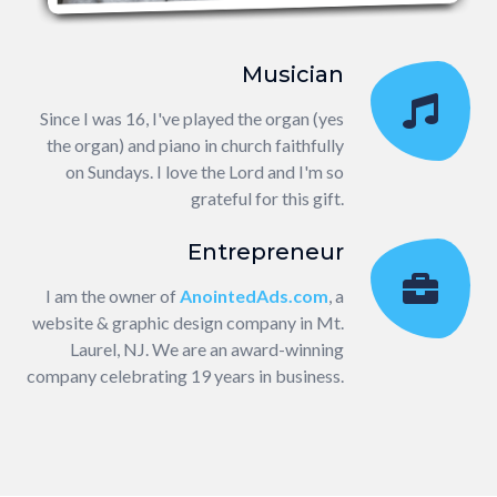
Musician
Since I was 16, I've played the organ (yes
the organ) and piano in church faithfully
on Sundays. I love the Lord and I'm so
grateful for this gift.
Entrepreneur
I am the owner of
AnointedAds.com
, a
website & graphic design company in Mt.
Laurel, NJ. We are an award-winning
company celebrating 19 years in business.