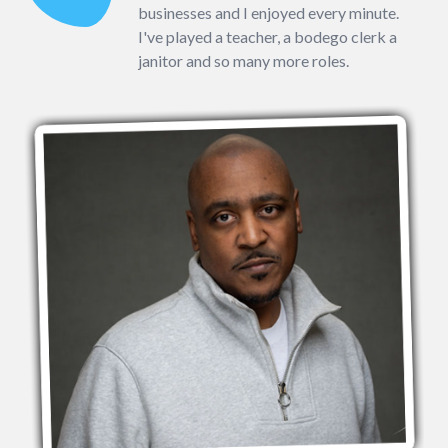
businesses and I enjoyed every minute.
I've played a teacher, a bodego clerk a
janitor and so many more roles.