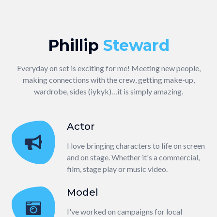
Phillip
Steward
Everyday on set is exciting for me! Meeting new people,
making connections with the crew, getting make-up,
wardrobe, sides (iykyk)…it is simply amazing.
Actor
I love bringing characters to life on screen
and on stage. Whether it's a commercial,
film, stage play or music video.
Model
I've worked on campaigns for local