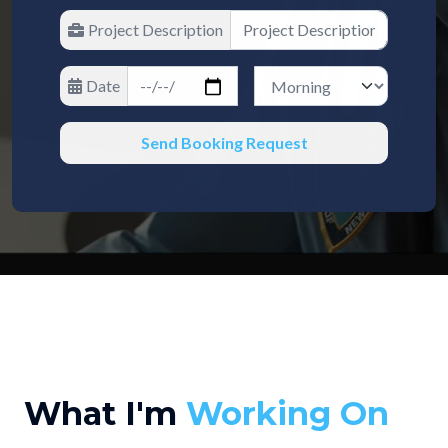
Project Description
Date
Send Booking Request
What I'm
Working On