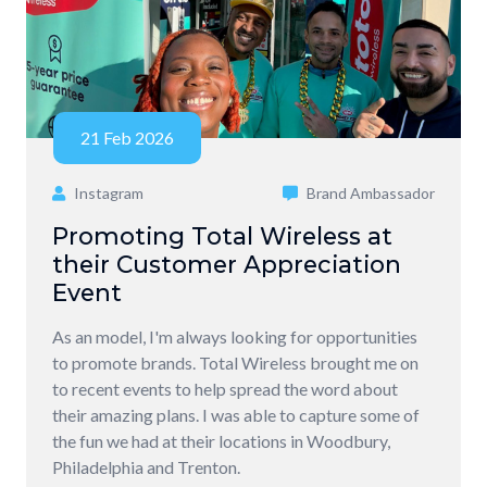
21 Feb 2026
Instagram
Brand Ambassador
Promoting Total Wireless at
their Customer Appreciation
Event
As an model, I'm always looking for opportunities
to promote brands. Total Wireless brought me on
to recent events to help spread the word about
their amazing plans. I was able to capture some of
the fun we had at their locations in Woodbury,
Philadelphia and Trenton.