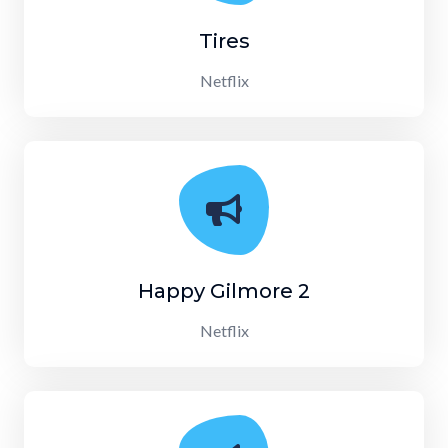
Tires
Netflix
Happy Gilmore 2
Netflix