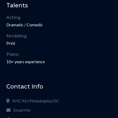
Talents
Acting
Dramatic / Comedic
Modeling
Print
Piano
10+ years experience
Contact Info
NYC/NJ/Philadelphia/DC
Email Me