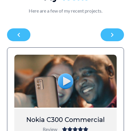
Here are a few of my recent projects.
Nokia C300 Commercial
Review