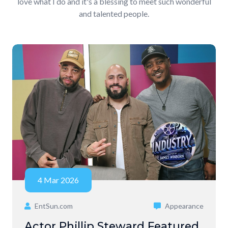
love what I do and it's a blessing to meet such wonderful
and talented people.
4 Mar 2026
EntSun.com
Appearance
Actor Phillip Steward Featured