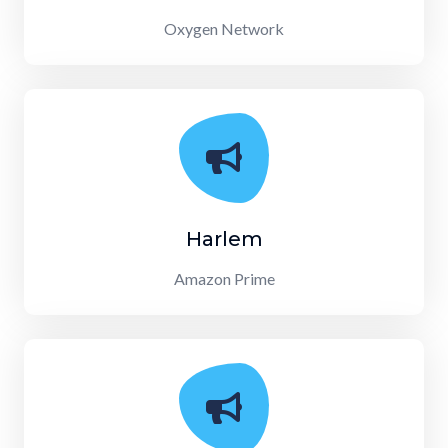
Oxygen Network
Harlem
Amazon Prime